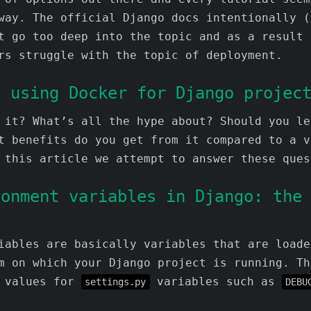
way. The official Django docs intentionally (
t go too deep into the topic and as a result 
rs struggle with the topic of deployment.
f using Docker for Django projec
 it? What’s all the hype about? Should you le
t benefits do you get from it compared to a v
 this article we attempt to answer these ques
ronment variables in Django: the
iables are basically variables that are loade
m on which your Django project is running. Th
e values for
variables such as
settings.py
DEBU