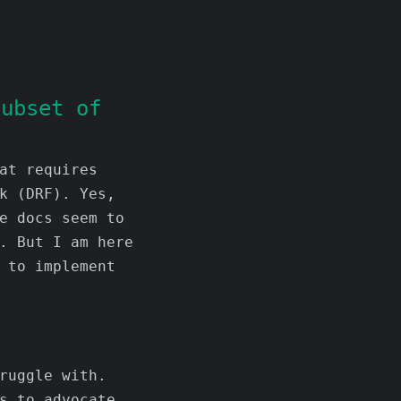
subset of
at requires
k (DRF). Yes,
e docs seem to
. But I am here
 to implement
ruggle with.
s to advocate