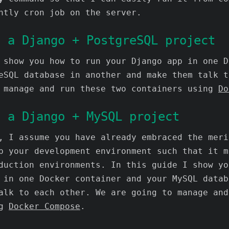
htly cron job on the server.
g a Django + PostgreSQL project
 show you how to run your Django app in one D
eSQL database in another and make them talk t
 manage and run these two containers using
Do
g a Django + MySQL project
, I assume you have already embraced the meri
p your development environment such that it m
duction environments. In this guide I show yo
 in one Docker container and your MySQL datab
alk to each other. We are going to manage and
ng
Docker Compose
.