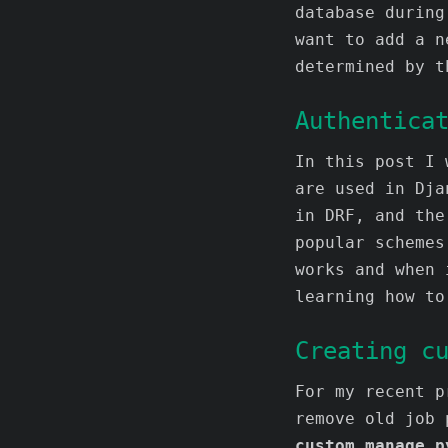
database during
want to add a n
determined by t
Authentica
In this post I 
are used in Dja
in DRF, and the
popular schemes
works and when 
learning how to
Creating c
For my recent 
remove old job 
custom manage.p