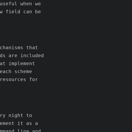
useful when we
w field can be
chanisms that
ds are included
at implement
each scheme
resources for
ry night to
ement it as a
mmand line and