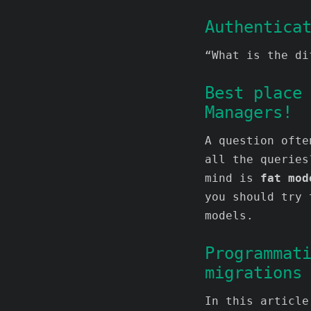
Authentica
“What is the di
Best place
Managers!
A question ofte
all the queries
mind is
fat mod
you should try 
models.
Programmat
migrations
In this article